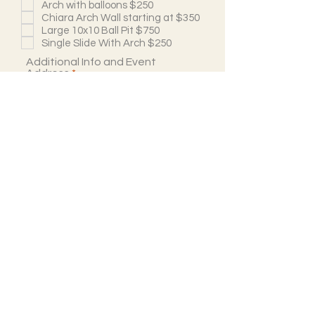
Arch with balloons $250
Chiara Arch Wall starting at $350
Large 10x10 Ball Pit $750
Single Slide With Arch $250
Additional Info and Event
Address
Submit
Follow Us
@atlantasluxuriousbounce