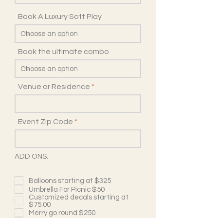
Book A Luxury Soft Play
Book the ultimate combo
Venue or Residence
Event Zip Code
ADD ONS:
Balloons starting at $325
Umbrella For Picnic $50
Customized decals starting at
$75.00
Merry go round $250