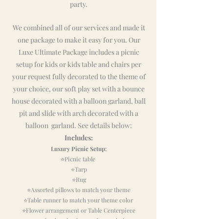
party.
We combined all of our services and made it
one package to make it easy for you. Our
Luxe Ultimate Package includes a picnic
setup for kids or kids table and chairs per
your request fully decorated to the theme of
your choice, our soft play set with a bounce
house decorated with a balloon garland, ball
pit and slide with arch decorated with a
balloon garland. See details below:
Includes:
Luxury Picnic Setup:
⭐Picnic
table
⭐Tarp
⭐Rug
⭐Assorted pillows to match your theme
⭐Table runner to match your theme color
⭐Flower arrangement or Table Centerpiece