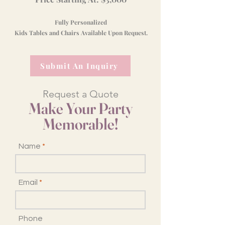
Fully Personalized
Kids Tables and Chairs Available Upon Request.
Submit An Inquiry
Request a Quote
Make Your Party
Memorable!
Name
Email
Phone