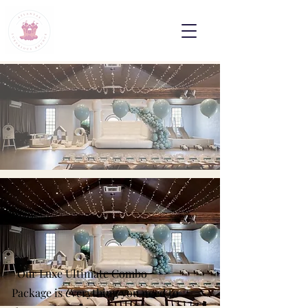
Our Luxe Ultimate Combo
Package is everything you need to