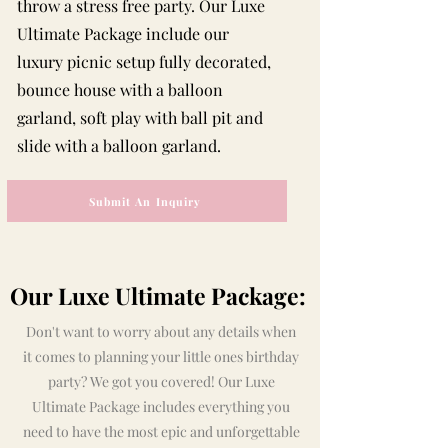
throw a stress free party. Our Luxe
Ultimate Package include our
luxury picnic setup fully decorated,
bounce house with a balloon
garland, soft play with ball pit and
slide with a balloon garland.
Submit An Inquiry
Our Luxe Ultimate Package:
Don't want to worry about any details when
it comes to planning your little ones birthday
party? We got you covered! Our Luxe
Ultimate Package includes everything you
need to have the most epic and unforgettable