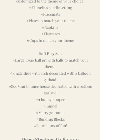
customized to the theme of your choice.
⭐Flameless candle setting
⭐Placemats
⭐Plates to match your theme
⭐Napkins
⭐Flatwares
⭐Cups
to match your theme
Soft Play Set:
⭐Large 10x10 ball pit with balls to match your
theme.
⭐Single slide with arch decorated with a balloon
garland.
⭐8x8 Mini bounce house decorated with a balloon
garland
⭐1 bunny hooper
⭐Tunnel
⭐Merry go round
⭐Building Blocks
⭐Four hours of fun!
Pri
ce
Starting At
: $3,0
00