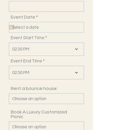
r
Event Date
*
e
q
u
i
Event Start Time
r
e
02:30 PM
d
Event End Time
02:30 PM
Rent a bounce house:
Book A Luxury Customized
Picnic